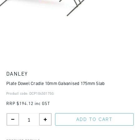
DANLEY
Plate Dowel Cradle 10mm Galvanised 175mm Slab
Product code: DCP10450175G
RRP
$194.12 inc GST
ADD TO CART