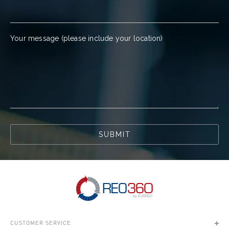
Your message (please include your location)
SUBMIT
CUSTOMER SERVICE