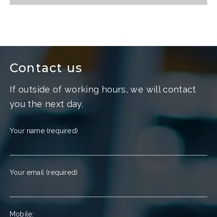
Contact us
If outside of working hours, we will contact
you the next day.
Your name (required)
Your email (required)
Mobile: