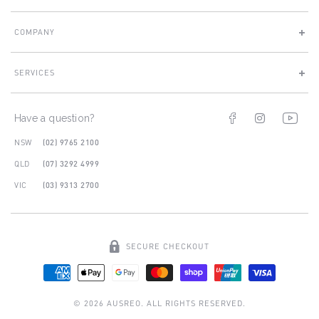
COMPANY
SERVICES
Facebook
Instagram
You
Have a question?
NSW
(02) 9765 2100
QLD
(07) 3292 4999
VIC
(03) 9313 2700
SECURE CHECKOUT
© 2026 AUSREO. ALL RIGHTS RESERVED.