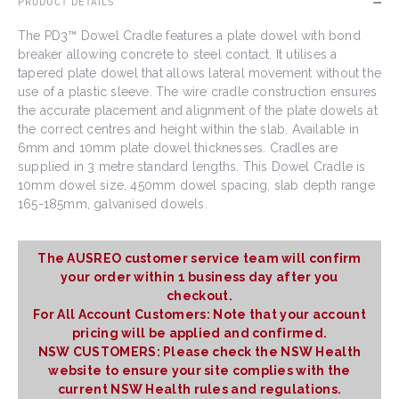
PRODUCT DETAILS
The PD3™ Dowel Cradle features a plate dowel with bond
breaker allowing concrete to steel contact. It utilises a
tapered plate dowel that allows lateral movement without the
use of a plastic sleeve. The wire cradle construction ensures
the accurate placement and alignment of the plate dowels at
the correct centres and height within the slab. Available in
6mm and 10mm plate dowel thicknesses. Cradles are
supplied in 3 metre standard lengths. This Dowel Cradle is
10mm dowel size, 450mm dowel spacing, slab depth range
165-185mm, galvanised dowels.
The AUSREO customer service team will confirm
your order within 1 business day after you
checkout.
For All Account Customers: Note that your account
pricing will be applied and confirmed.
NSW CUSTOMERS: Please check the NSW Health
website to ensure your site complies with the
current NSW Health rules and regulations.