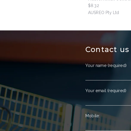
$8.32
by
AUSREO Pty Ltd
Contact us
Your name (required)
Your email (required)
Mobile: