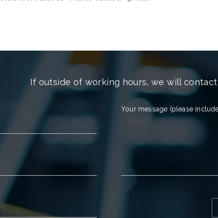
If outside of working hours, we will contact
Your message (please include