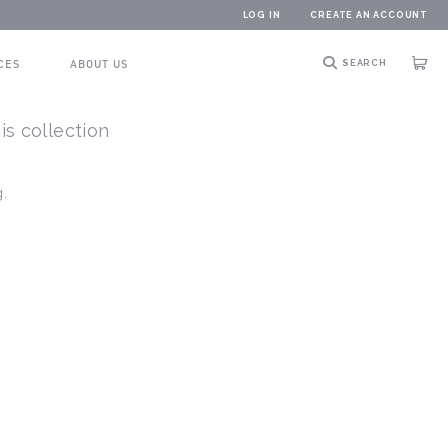
LOG IN
CREATE AN ACCOUNT
CES
ABOUT US
SEARCH
Cart
is collection
g.