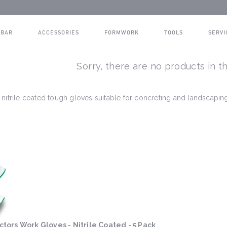
BAR
ACCESSORIES
FORMWORK
TOOLS
SERVI
Sorry, there are no products in th
nitrile coated tough gloves suitable for concreting and landscapin
tors Work Gloves - Nitrile Coated - 5 Pack