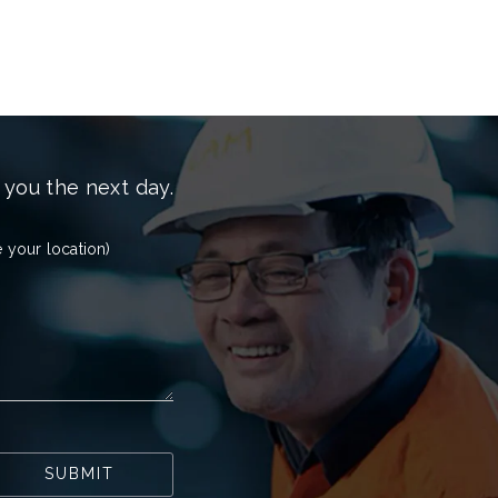
 you the next day.
 your location)
SUBMIT