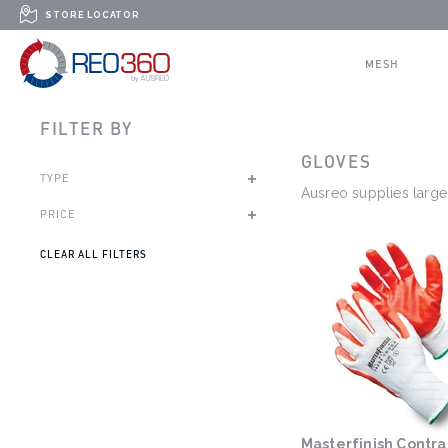
Skip to content
STORE LOCATOR
REO360
MESH
FILTER BY
GLOVES
TYPE
Ausreo supplies large 
PRICE
CLEAR ALL FILTERS
Masterfinish Contrac