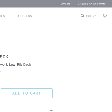
LOG IN
CREATE AN ACCOUNT
CES
ABOUT US
SEARCH
Cart
DECK
mwork Low-Rib Deck
T
ADD TO CART