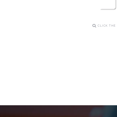
CLICK THE