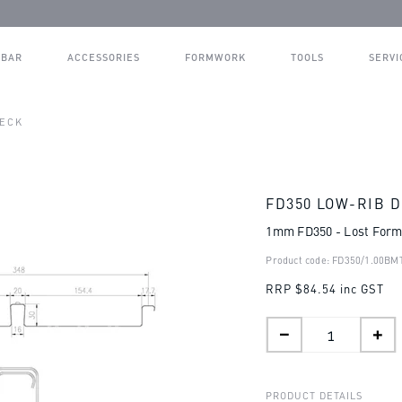
BAR
ACCESSORIES
FORMWORK
TOOLS
SERVI
DECK
FD350 LOW-RIB 
1mm FD350 - Lost For
Product code: FD350/1.00BM
RRP
$84.54 inc GST
PRODUCT DETAILS