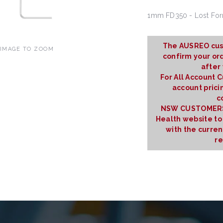
1mm FD350 - Lost Fo
The AUSREO cus
 IMAGE TO ZOOM
confirm your ord
after
For All Account 
account prici
c
NSW CUSTOMERS:
Health website to
with the curre
re