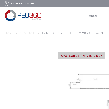
Skip to content
STORE LOCATOR
REO360
MESH
HOME
PRODUCTS
1MM FD350 - LOST FORMWORK LOW-RIB 
AVAILABLE IN VIC ONLY