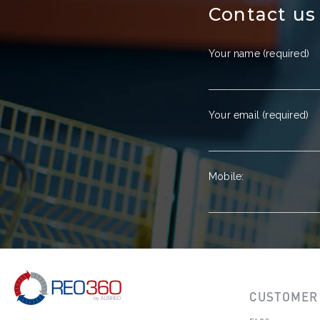
Contact us
Your name (required)
Your email (required)
Mobile:
CUSTOMER 