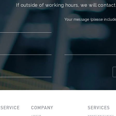
If outside of working hours, we will contact
Your message (please include
SERVICE
COMPANY
SERVICES