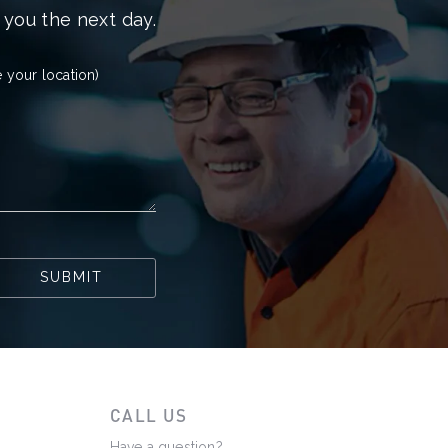
 you the next day.
 your location)
SUBMIT
CALL US
Have a question?