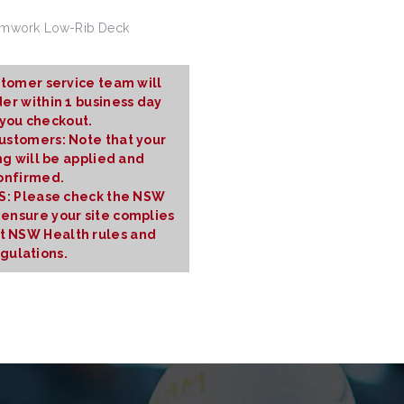
rmwork Low-Rib Deck
tomer service team will
er within 1 business day
 you checkout.
Customers: Note that your
ng will be applied and
onfirmed.
 Please check the NSW
 ensure your site complies
nt NSW Health rules and
gulations.