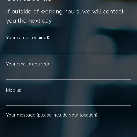
If outside of working hours, we will contact
you the next day.
Your name (required)
Your email (required)
Mobile:
Your message (please include your location)