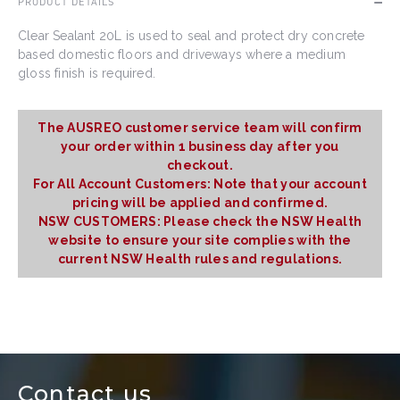
PRODUCT DETAILS
Clear Sealant 20L is used to seal and protect dry concrete
based domestic floors and driveways where a medium
gloss finish is required.
The AUSREO customer service team will confirm
your order within 1 business day after you
checkout.
For All Account Customers: Note that your account
pricing will be applied and confirmed.
NSW CUSTOMERS: Please check the NSW Health
website to ensure your site complies with the
current NSW Health rules and regulations.
Contact us