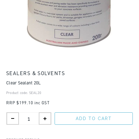
SEALERS & SOLVENTS
Clear Sealant 20L
Product code: SEAL20
RRP
$199.10 inc GST
ADD TO CART