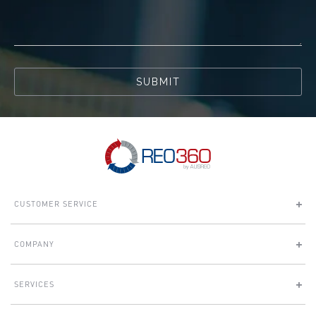
SUBMIT
CUSTOMER SERVICE
COMPANY
SERVICES