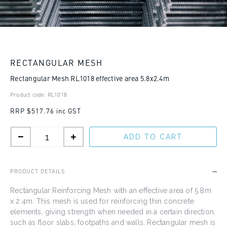
RECTANGULAR MESH
Rectangular Mesh RL1018 effective area 5.8x2.4m
Product code: RL1018
RRP
$517.76 inc GST
ADD TO CART
PRODUCT DETAILS
Rectangular Reinforcing Mesh
with an effective area of 5.8m
x 2.4m
. This mesh is used for reinforcing thin concrete
elements, giving strength when needed in a certain direction,
such as floor slabs, footpaths and walls. Rectangular mesh is