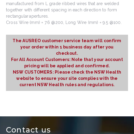
manufactured from L grade ribbed wires that are welded
together with different spacing in each direction to form
rectangular apertures.
Cross Wire (mm) = 7.6 @200, Long Wire (mm) = 9.5 @100.
The AUSREO customer service team will confirm
your order within 1 business day after you
checkout.
For All Account Customers: Note that your account
pricing will be applied and confirmed.
NSW CUSTOMERS: Please check the NSW Health
website to ensure your site complies with the
current NSW Health rules and regulations.
Contact us