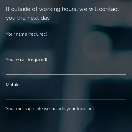
If outside of working hours, we will contact
you the next day.
Your name (required)
Your email (required)
Mobile:
Your message (please include your location)