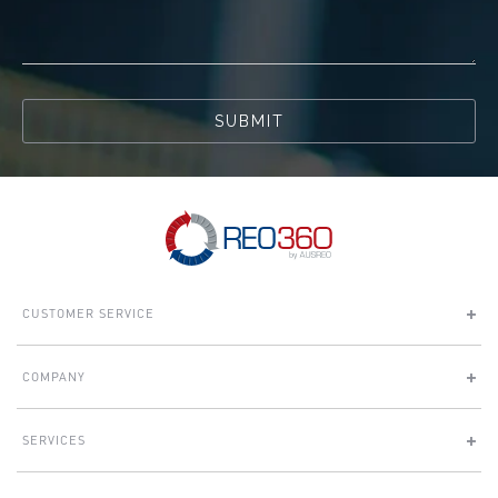
SUBMIT
CUSTOMER SERVICE
COMPANY
SERVICES